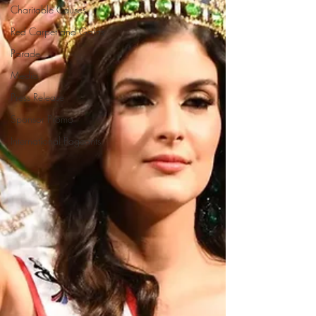
Charitable Causes
Red Carpet and Galas
Parade
Media
Press Release
Sponsor Promo
International Pageants