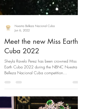
Nuestra Belleza Nacional Cuba
Jun 6, 2022
Meet the new Miss Earth
Cuba 2022
Sheyla Ravelo Perez has been crowned Miss
Earth Cuba 2022 during the NBNC Nuestra
Belleza Nacional Cuba competition
representing...