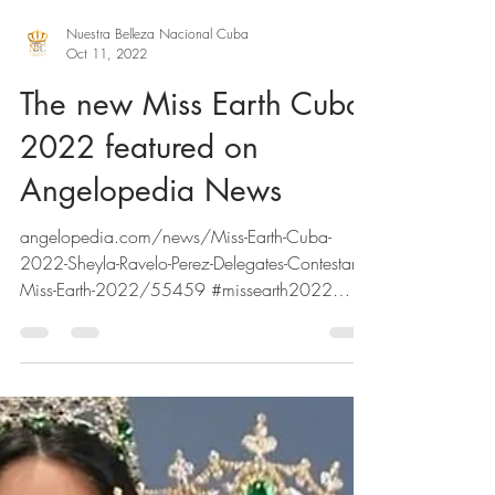
Nuestra Belleza Nacional Cuba
Oct 11, 2022
The new Miss Earth Cuba
2022 featured on
Angelopedia News
angelopedia.com/news/Miss-Earth-Cuba-
2022-Sheyla-Ravelo-Perez-Delegates-Contestants-
Miss-Earth-2022/55459 #missearth2022
#missearth...