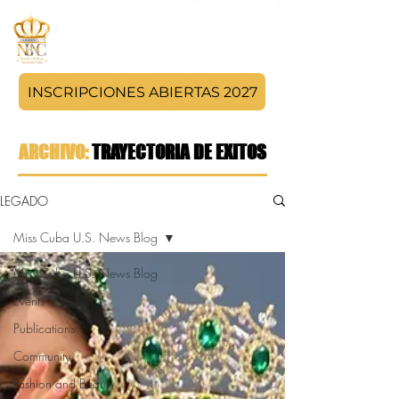
INSCRIPCIONES ABIERTAS 2027
ARCHIVO:
TRAYECTORIA DE EXITOS
LEGADO
Miss Cuba U.S. News Blog
Miss Cuba U.S. News Blog
Events
Publications
Community
Fashion and Beauty