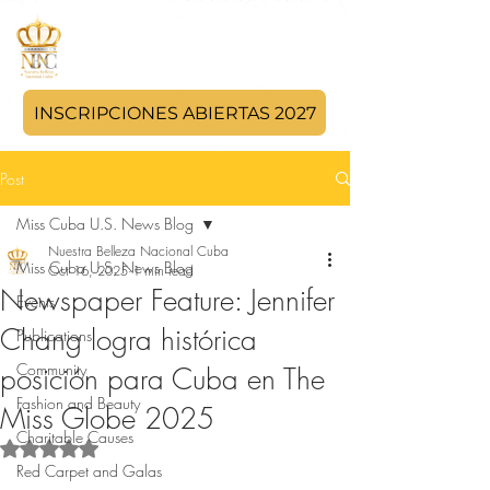
INSCRIPCIONES ABIERTAS 2027
Post
Miss Cuba U.S. News Blog
Nuestra Belleza Nacional Cuba
Miss Cuba U.S. News Blog
Oct 16, 2025
1 min read
Newspaper Feature: Jennifer
Events
Chang logra histórica
Publications
Community
posición para Cuba en The
Fashion and Beauty
Miss Globe 2025
Charitable Causes
Rated NaN out of 5 stars.
Red Carpet and Galas