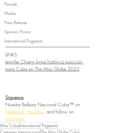
Parade
Media
Press Release
Sponsor Promo
International Pageants
LINKS:
Jennifer Chang logra histórica posición 
para Cuba en The Miss Globe 2025
Siguenos
Nuestra Belleza Nacional Cuba™ on 
Facebook
, 
YouTube
, and follow on 
Instagram
.
Miss Cuba
International Pageants
Certamen Internacional
The Miss Globe Cuba