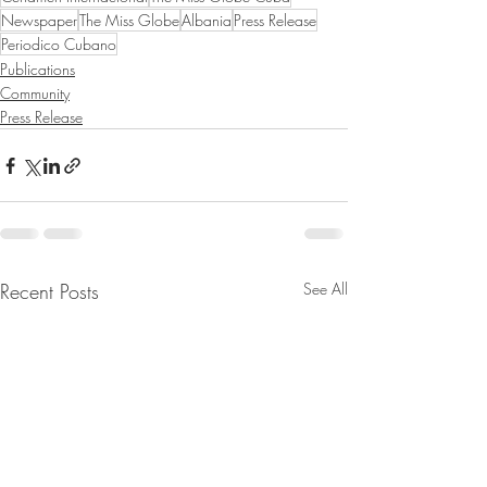
Newspaper
The Miss Globe
Albania
Press Release
Periodico Cubano
Publications
Community
Press Release
Recent Posts
See All