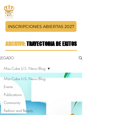
INSCRIPCIONES ABIERTAS 2027
ARCHIVO:
TRAYECTORIA DE EXITOS
LEGADO
Miss Cuba U.S. News Blog
Miss Cuba U.S. News Blog
Events
Publications
Community
Fashion and Beauty