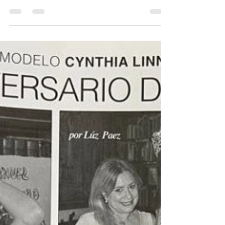
2022 Final Crowning
Announcement
Miss Cuba US 2022 will take place on May 1
at Seminole Theater of Homestead, Florida