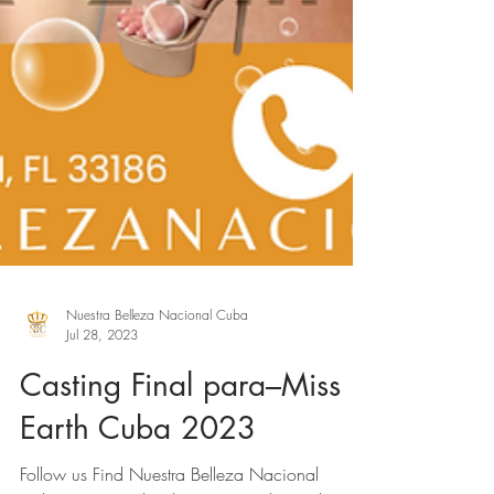
Nuestra Belleza Nacional Cuba
Jul 28, 2023
Casting Final para–Miss
Earth Cuba 2023