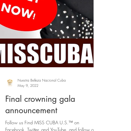
Nuestra Belleza Nacional Cuba
May 9, 2022
Final crowning gala