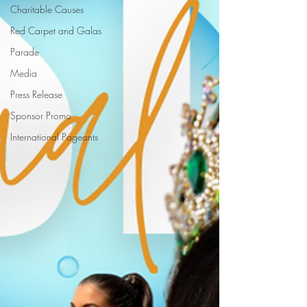
Charitable Causes
Red Carpet and Galas
Parade
Media
Press Release
Sponsor Promo
International Pageants