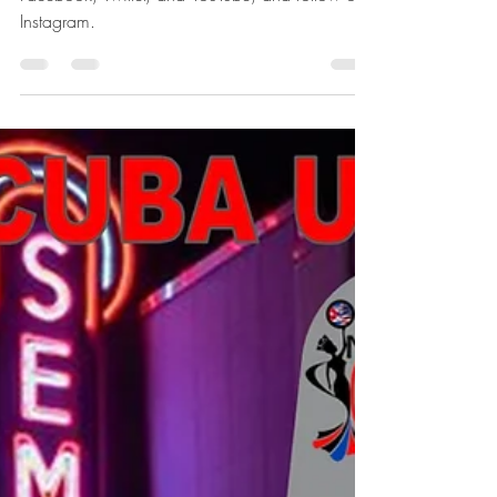
announcement
Follow us Find MISS CUBA U.S.™ on
Facebook, Twitter, and YouTube, and follow on
Instagram.