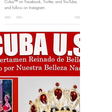
Follow us Find Nuestra Belleza Nacional
Cuba™ on Facebook, Twitter, and YouTube,
and follow on Instagram.