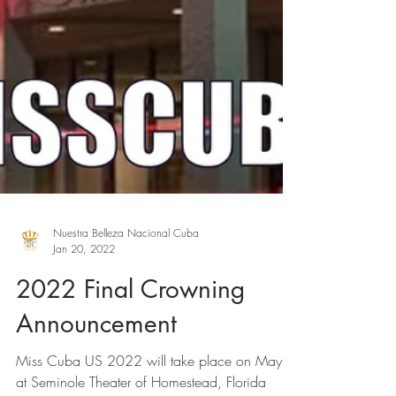
Nuestra Belleza Nacional Cuba
Jan 20, 2022