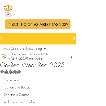
INSCRIPCIONES ABIERTAS 2027
Post
Miss Cuba U.S. News Blog
Nuestra Belleza Nacional Cuba
Miss Cuba U.S. News Blog
Feb 7, 2025
1 min read
Go Red Wear Red 2025
Events
Rated NaN out of 5 stars.
Publications
Community
Fashion and Beauty
Charitable Causes
Red Carpet and Galas