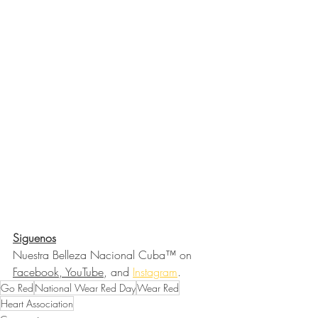
Siguenos
Nuestra Belleza Nacional Cuba™ on 
Facebook, YouTube
, and 
Instagram
.
Go Red
National Wear Red Day
Wear Red
Heart Association