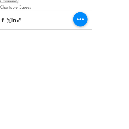
Community
Charitable Causes
Recent Posts
See All