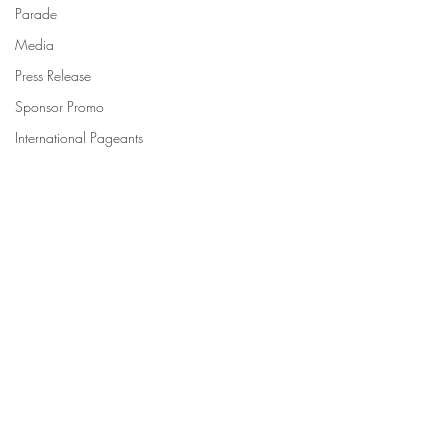
Parade
Media
Press Release
Sponsor Promo
International Pageants