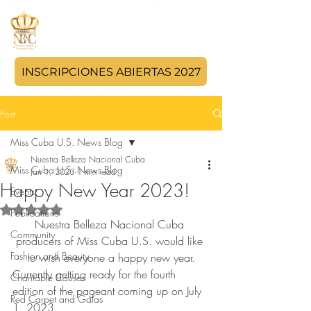
INSCRIPCIONES ABIERTAS 2027
Post
Miss Cuba U.S. News Blog
Nuestra Belleza Nacional Cuba
Miss Cuba U.S. News Blog
Jan 1, 2023
1 min read
Happy New Year 2023!
Events
Rated NaN out of 5 stars.
Publications
Nuestra Belleza Nacional Cuba 
Community
producers of Miss Cuba U.S. would like 
Fashion and Beauty
to wish everyone a happy new year.
Currently getting ready for the fourth 
Charitable Causes
edition of the pageant coming up on July 
Red Carpet and Galas
1, 2023.