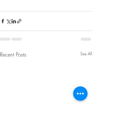
Recent Posts
See All