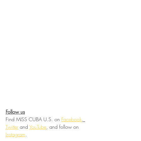
Follow us
Find MISS CUBA U.S. on 
Facebook
, 
Twitter
 and 
YouTube
, and follow on 
Instagram
.