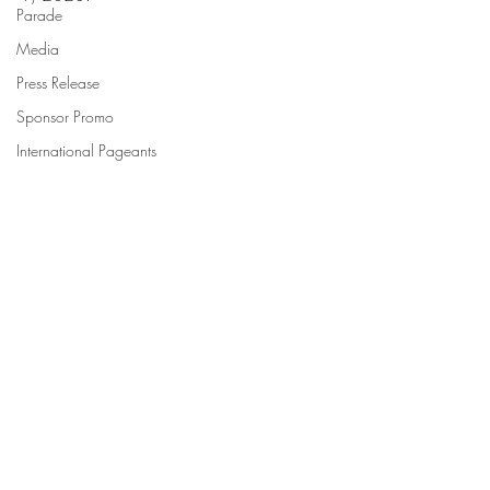
Parade
Media
Press Release
Sponsor Promo
International Pageants