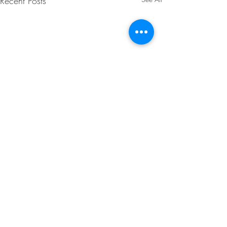
Recent Posts
Comments
0.0 / 5 (0)