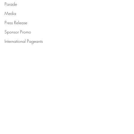
Parade
Media
Press Release
Sponsor Promo
International Pageants