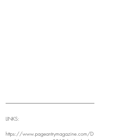
LINKS:
https://www.pageantrymagazine.com/D