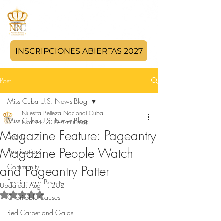
INSCRIPCIONES ABIERTAS 2027
Post
Miss Cuba U.S. News Blog
Nuestra Belleza Nacional Cuba
Miss Cuba U.S. News Blog
Nov 14, 2019
1 min read
Magazine Feature: Pageantry
Events
Magazine People Watch
Publications
Community
and Pageantry Patter
Fashion and Beauty
Updated:
Aug 1, 2021
Rated NaN out of 5 stars.
Charitable Causes
Red Carpet and Galas