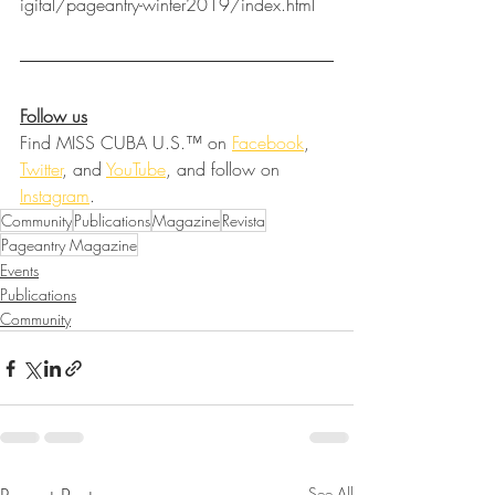
igital/pageantry-winter2019/index.html
Follow us
Find MISS CUBA U.S.™ on 
Facebook
, 
Twitter
, and 
YouTube
, and follow on 
Instagram
.
Community
Publications
Magazine
Revista
Pageantry Magazine
Events
Publications
Community
See All