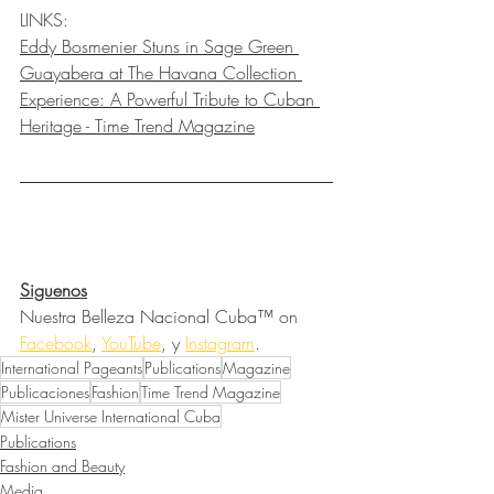
LINKS:
Eddy Bosmenier Stuns in Sage Green 
Guayabera at The Havana Collection 
Experience: A Powerful Tribute to Cuban 
Heritage - Time Trend Magazine
Siguenos
Nuestra Belleza Nacional Cuba™ on 
Facebook
, 
YouTube
, y 
Instagram
.
International Pageants
Publications
Magazine
Publicaciones
Fashion
Time Trend Magazine
Mister Universe International Cuba
Publications
Fashion and Beauty
Media