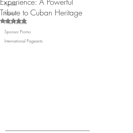
Experience: A Powerful
Parade
Tribute to Cuban Heritage
Media
Rated NaN out of 5 stars.
Press Release
Sponsor Promo
International Pageants