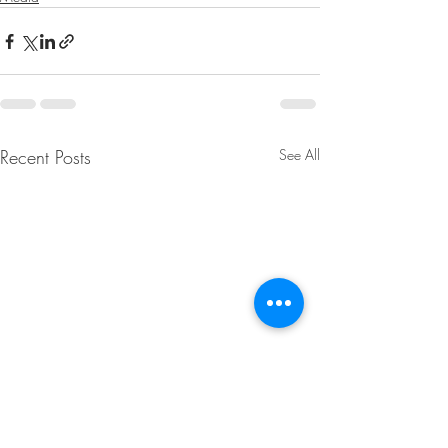
Recent Posts
See All