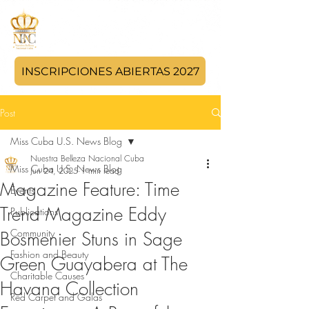
INSCRIPCIONES ABIERTAS 2027
Post
Miss Cuba U.S. News Blog
Nuestra Belleza Nacional Cuba
Miss Cuba U.S. News Blog
Jun 24, 2025
1 min read
Magazine Feature: Time
Events
Trend Magazine Eddy
Publications
Community
Bosmenier Stuns in Sage
Fashion and Beauty
Green Guayabera at The
Charitable Causes
Havana Collection
Red Carpet and Galas