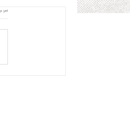
s.
s yet
zine Feature: Time Trend
zine Sherlyn Rodríguez
 Runner-Up at Miss
ager Universe 2026: Cuba
s Pageant History