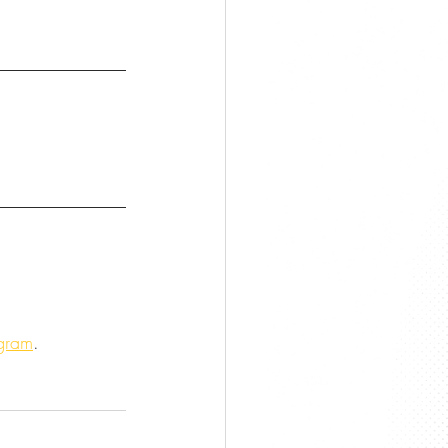
agram
.