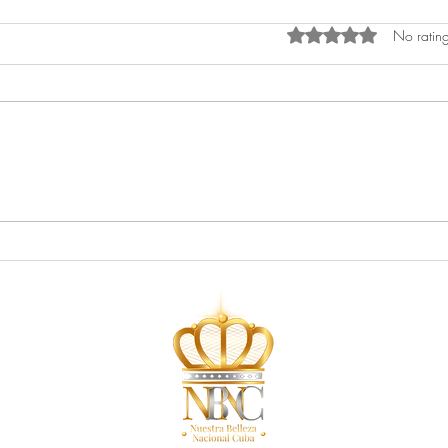
Rated 0 out of 5 star
No rating
Newspaper Feature: Miami
Maga
Herald
Maga
First
Teen
Make