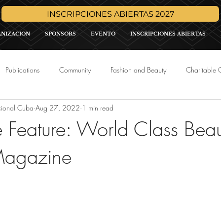
INSCRIPCIONES ABIERTAS 2027
ANIZACION
SPONSORS
EVENTO
INSCRIPCIONES ABIERTAS
Publications
Community
Fashion and Beauty
Charitable 
cional Cuba
Aug 27, 2022
1 min read
Media
Press Release
Sponsor Promo
International Pa
Feature: World Class Beau
agazine
tars.