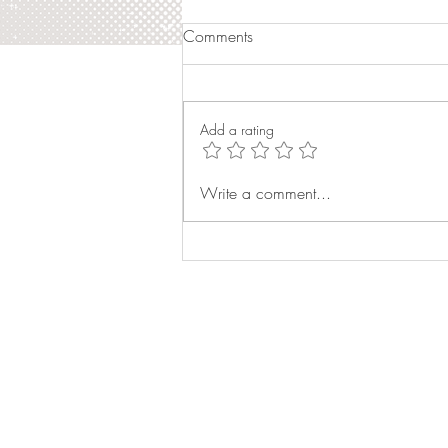
Comments
Add a rating
Magazine Feature: World
Write a comment...
Class Beauty Queens
Magazine