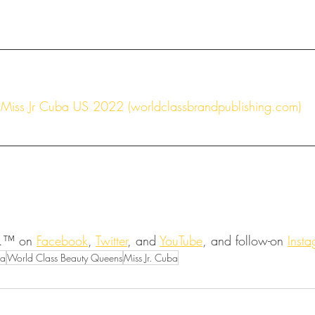
Miss Jr Cuba US 2022 (worldclassbrandpublishing.com)
.™ on 
Facebook
, 
Twitter
, and 
YouTube
, and follow-on 
Inst
ta
World Class Beauty Queens
Miss Jr. Cuba