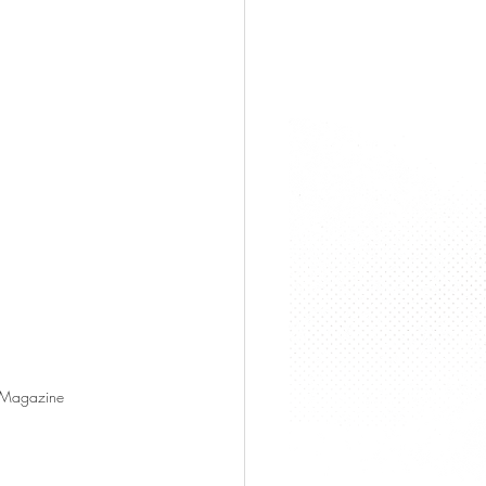
s Magazine