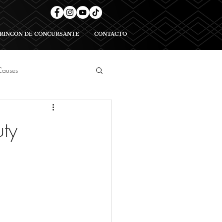
RINCON DE CONCURSANTE
CONTACTO
Causes
geants
ty