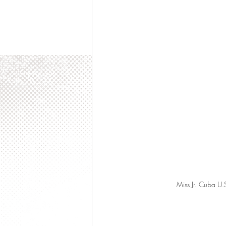
Miss Jr. Cuba U