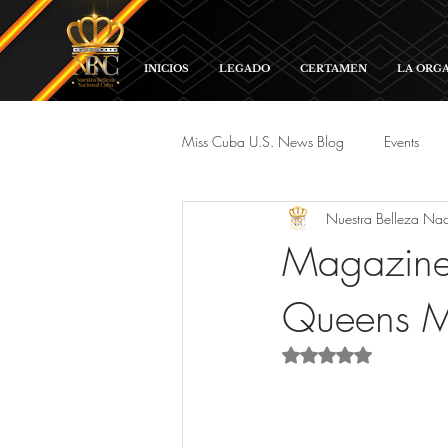
INICIOS
LEGADO
CERTAMEN
LA ORG
Miss Cuba U.S. News Blog
Events
Nuestra Belleza Na
Red Carpet and Galas
Parade
Magazine 
Queens M
Rated NaN out of 5 s