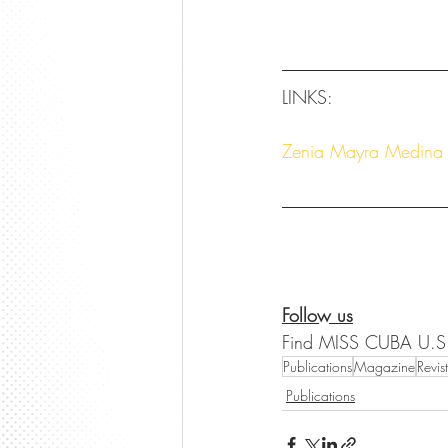
LINKS:
Zenia Mayra Medina 
Follow us
Find MISS CUBA U.S
Publications
Magazine
Revis
Publications