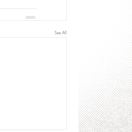
See All