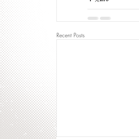
Recent Posts