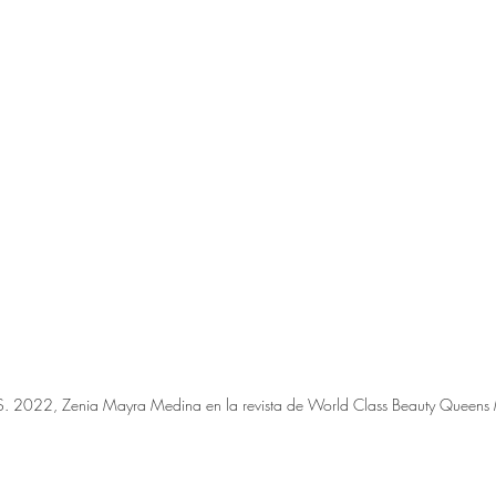
.S. 2022, Zenia Mayra Medina en la revista de World Class Beauty Queen