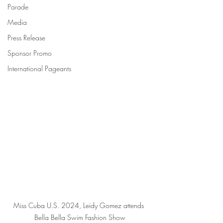
Parade
Media
Press Release
Sponsor Promo
International Pageants
Miss Cuba U.S. 2024, Leidy Gomez attends 
Bella Bella Swim Fashion Show