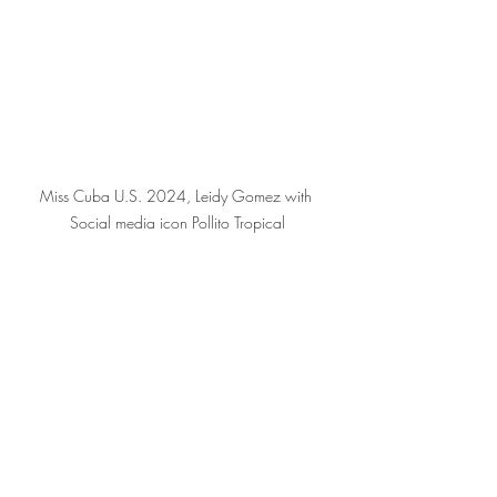
Miss Cuba U.S. 2024, Leidy Gomez with 
Social media icon Pollito Tropical