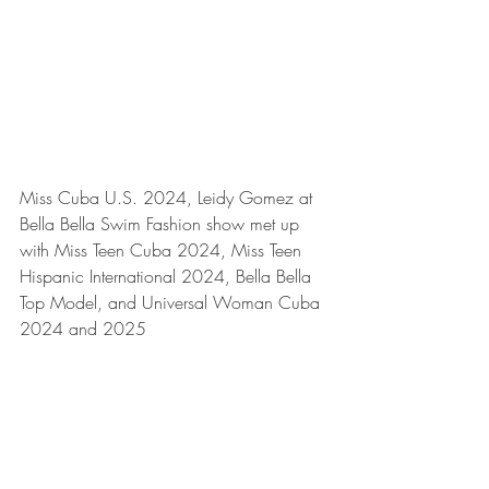
Miss Cuba U.S. 2024, Leidy Gomez at 
Bella Bella Swim Fashion show met up 
with Miss Teen Cuba 2024, Miss Teen 
Hispanic International 2024, Bella Bella 
Top Model, and Universal Woman Cuba 
2024 and 2025