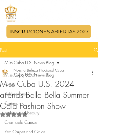
INSCRIPCIONES ABIERTAS 2027
Post
Miss Cuba U.S. News Blog
Nuestra Belleza Nacional Cuba
Miss Cuba U.S. News Blog
Aug 9, 2024
1 min read
Miss Cuba U.S. 2024
Events
attends Bella Bella Summer
Publications
Community
Gala Fashion Show
Fashion and Beauty
Rated NaN out of 5 stars.
Charitable Causes
Red Carpet and Galas