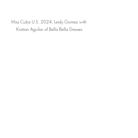
Miss Cuba U.S. 2024, Leidy Gomez with 
Kristian Aguilar of Bella Bella Dresses