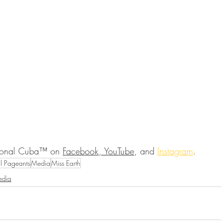
ional Cuba™ on 
Facebook, YouTube
, and 
Instagram
.
al Pageants
Media
Miss Earth
dia