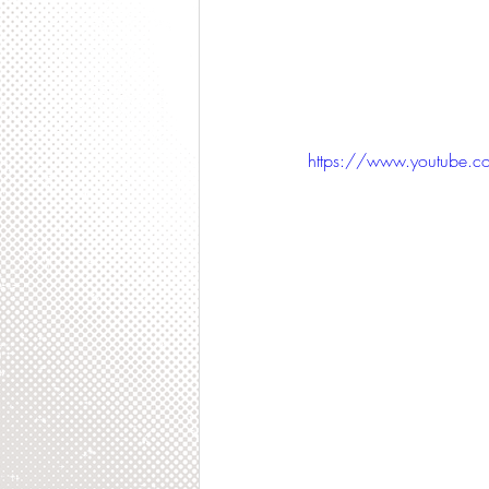
https://www.youtube.