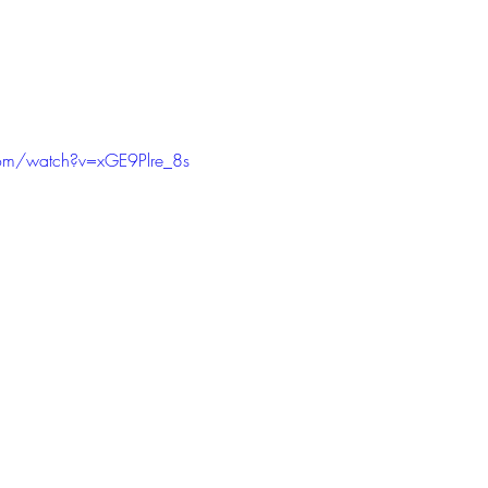
com/watch?v=xGE9Plre_8s