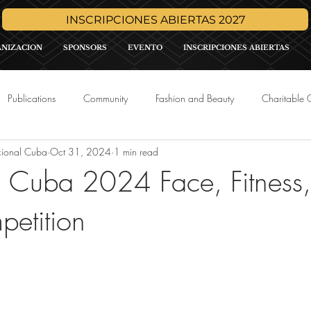
INSCRIPCIONES ABIERTAS 2027
ANIZACION
SPONSORS
EVENTO
INSCRIPCIONES ABIERTAS
Publications
Community
Fashion and Beauty
Charitable 
cional Cuba
Oct 31, 2024
1 min read
Media
Press Release
Sponsor Promo
International Pa
h Cuba 2024 Face, Fitness
etition
tars.