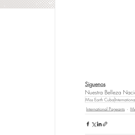
Siguenos
Nuestra Belleza Nac
Miss Earth Cuba
Internation
International Pageants
Me