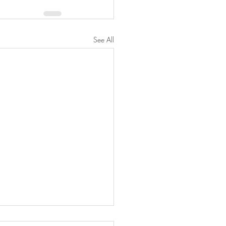
See All