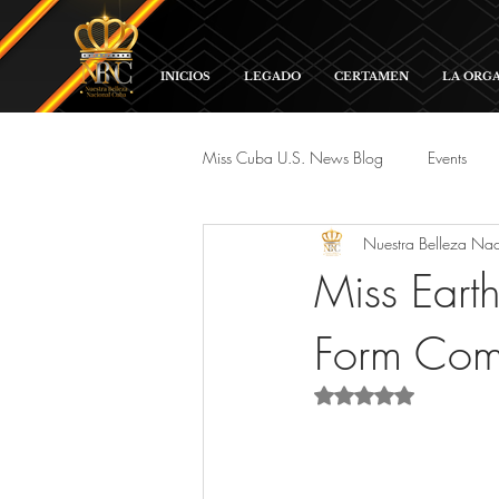
INICIOS
LEGADO
CERTAMEN
LA ORG
Miss Cuba U.S. News Blog
Events
Nuestra Belleza Na
Red Carpet and Galas
Parade
Miss Eart
Form Comp
Rated NaN out of 5 s