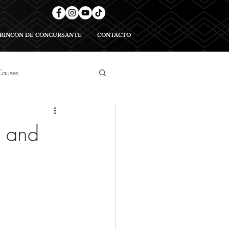
RINCON DE CONCURSANTE
CONTACTO
Causes
geants
, and