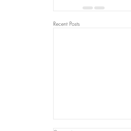
Recent Posts