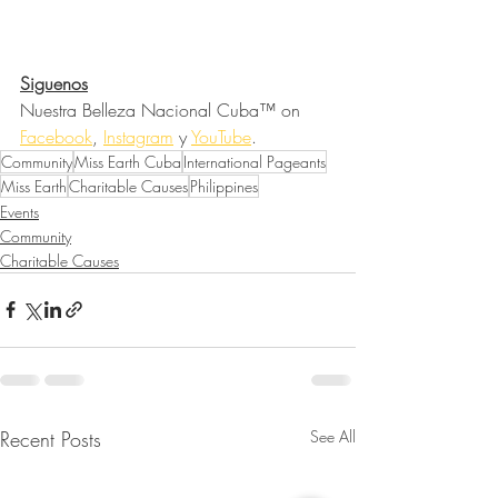
Siguenos
Nuestra Belleza Nacional Cuba™ on 
Facebook
, 
Instagram
 y 
YouTube
.
Community
Miss Earth Cuba
International Pageants
Miss Earth
Charitable Causes
Philippines
Events
Community
Charitable Causes
Recent Posts
See All