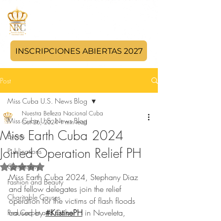
INSCRIPCIONES ABIERTAS 2027
Post
Miss Cuba U.S. News Blog
Nuestra Belleza Nacional Cuba
Miss Cuba U.S. News Blog
Oct 26, 2024
1 min read
Miss Earth Cuba 2024
Events
Joined Operation Relief PH
Publications
Community
Rated NaN out of 5 stars.
Miss Earth Cuba 2024, Stephany Diaz 
Fashion and Beauty
and fellow delegates join the relief 
Charitable Causes
operation for the victims of flash floods 
caused by 
#KristinePH
 in Noveleta, 
Red Carpet and Galas