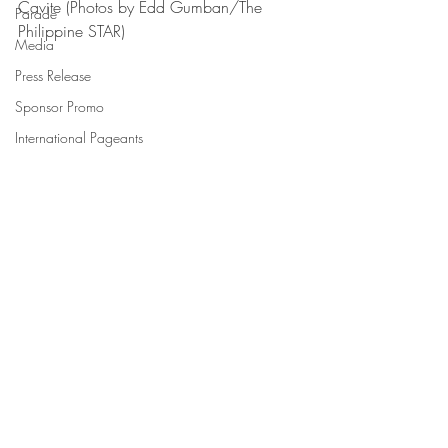
Cavite (Photos by Edd Gumban/The 
Parade
Philippine STAR)
Media
Press Release
Sponsor Promo
International Pageants