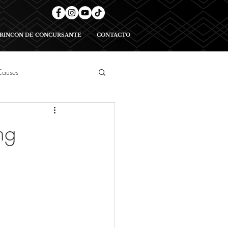
RINCON DE CONCURSANTE
CONTACTO
Causes
geants
ng