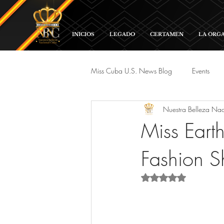
INICIOS
LEGADO
CERTAMEN
LA ORG
Miss Cuba U.S. News Blog
Events
Nuestra Belleza Na
Red Carpet and Galas
Parade
Miss Ear
Fashion 
Rated NaN out of 5 s