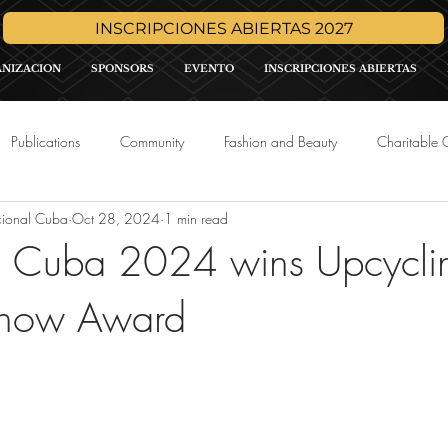
INSCRIPCIONES ABIERTAS 2027
ANIZACION
SPONSORS
EVENTO
INSCRIPCIONES ABIERTAS
Publications
Community
Fashion and Beauty
Charitable 
cional Cuba
Oct 28, 2024
1 min read
Media
Press Release
Sponsor Promo
International Pa
th Cuba 2024 wins Upcycli
Show Award
tars.