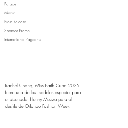
Parade
Media
Press Release
Sponsor Promo
International Pageants
Rachel Chang, Miss Earth Cuba 2025 
fuero una de las modelos especial para 
el diseñador Henrry Mezza para el 
desfile de Orlando Fashion Week 