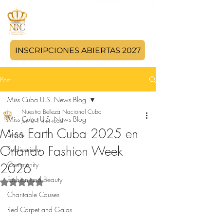
INSCRIPCIONES ABIERTAS 2027
Post
Miss Cuba U.S. News Blog
Nuestra Belleza Nacional Cuba
Miss Cuba U.S. News Blog
Jun 6
1 min read
Miss Earth Cuba 2025 en
Events
Orlando Fashion Week
Publications
Community
2026
Fashion and Beauty
Rated NaN out of 5 stars.
Charitable Causes
Red Carpet and Galas