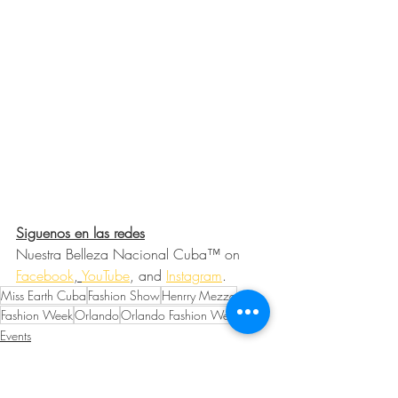
Siguenos en las redes
Nuestra Belleza Nacional Cuba™ on 
Facebook
, 
YouTube
, and 
Instagram
. 
Miss Earth Cuba
Fashion Show
Henrry Mezza
Fashion Week
Orlando
Orlando Fashion Week
Events
Fashion and Beauty
Community