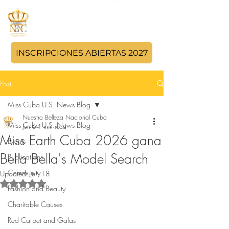
INSCRIPCIONES ABIERTAS 2027
Post
Miss Cuba U.S. News Blog
Nuestra Belleza Nacional Cuba
Miss Cuba U.S. News Blog
Jun 6
1 min read
Miss Earth Cuba 2026 gana
Events
Bella Bella's Model Search
Publications
Community
Updated:
Jun 18
Rated NaN out of 5 stars.
Fashion and Beauty
Charitable Causes
Red Carpet and Galas