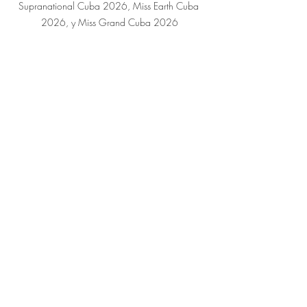
Supranational Cuba 2026, Miss Earth Cuba 
2026, y Miss Grand Cuba 2026