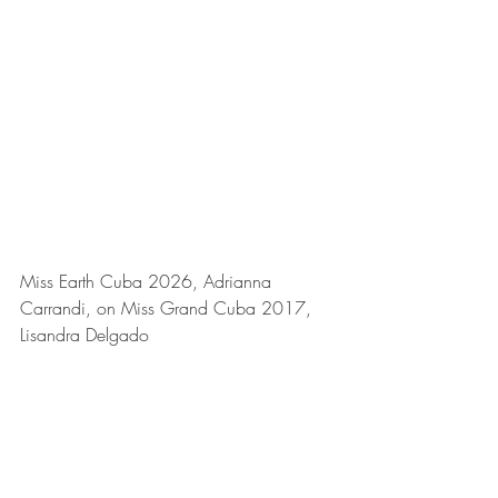
Miss Earth Cuba 2026, Adrianna 
Carrandi, on Miss Grand Cuba 2017,
Lisandra Delgado