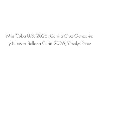
Miss Cuba U.S. 2026, Camila Cruz Gonzalez 
y Nuestra Belleza Cuba 2026, Yisselys Perez