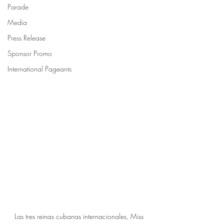
Parade
Media
Press Release
Sponsor Promo
International Pageants
Las tres reinas cubanas internacionales, Miss 