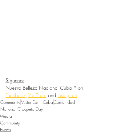
Siguenos
Nuestra Belleza Nacional Cuba™ on 
Facebook
, 
YouTube
, and 
Instagram
.
Community
Mister Earth Cuba
Comunidad
National Croqueta Day
Media
Community
Events