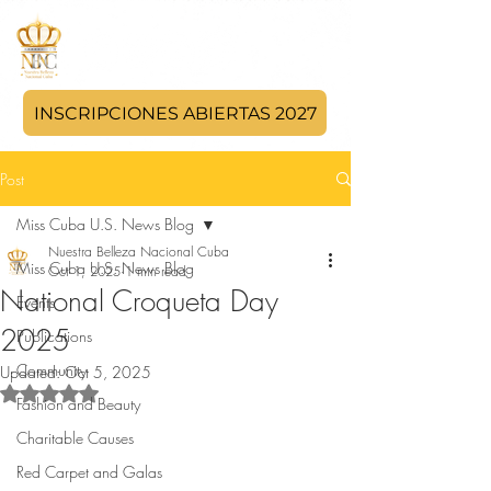
INSCRIPCIONES ABIERTAS 2027
Post
Miss Cuba U.S. News Blog
Nuestra Belleza Nacional Cuba
Miss Cuba U.S. News Blog
Oct 1, 2025
1 min read
National Croqueta Day
Events
2025
Publications
Community
Updated:
Oct 5, 2025
Rated NaN out of 5 stars.
Fashion and Beauty
Charitable Causes
Red Carpet and Galas