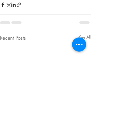
Recent Posts
See All