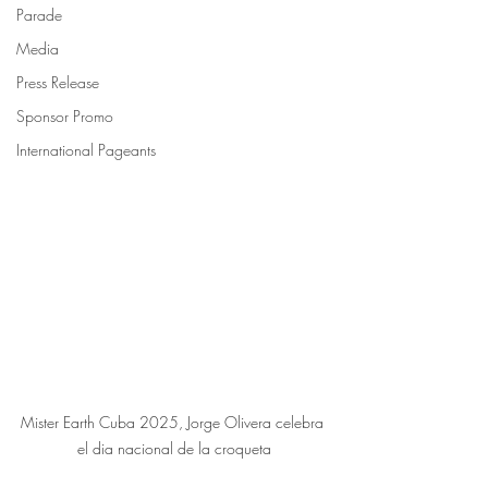
Parade
Media
Press Release
Sponsor Promo
International Pageants
Mister Earth Cuba 2025, Jorge Olivera celebra 
el dia nacional de la croqueta