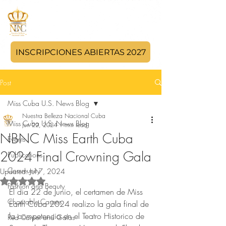
INSCRIPCIONES ABIERTAS 2027
Post
Miss Cuba U.S. News Blog
Nuestra Belleza Nacional Cuba
Miss Cuba U.S. News Blog
Jun 22, 2024
1 min read
NBNC Miss Earth Cuba
Events
2024 Final Crowning Gala
Publications
Community
Updated:
Jul 7, 2024
Rated NaN out of 5 stars.
Fashion and Beauty
El dia 22 de Junio, el certamen de Miss 
Charitable Causes
Earth Cuba 2024 realizo la gala final de 
la competencia en el Teatro Historico de 
Red Carpet and Galas