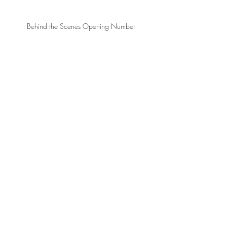
Behind the Scenes Opening Number