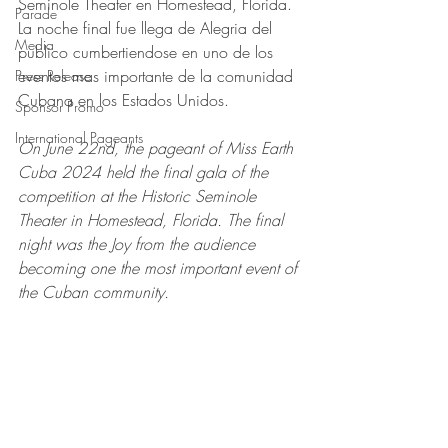
Seminole Theater en Homestead, Florida. 
Parade
La noche final fue llega de Alegria del 
Media
publico cumbertiendose en uno de los 
eventos mas importante de la comunidad 
Press Release
Cubana en los Estados Unidos.
Sponsor Promo
International Pageants
On June 22nd, the pageant of Miss Earth 
Cuba 2024 held the final gala of the 
competition at the Historic Seminole 
Theater in Homestead, Florida. The final 
night was the Joy from the audience 
becoming one the most important event of 
the Cuban community.