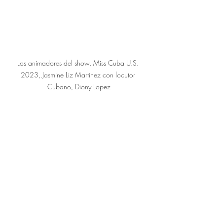
Los animadores del show, Miss Cuba U.S. 
2023, Jasmine Liz Martinez con locutor 
Cubano, Diony Lopez