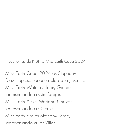
Las reinas de NBNC Miss Earth Cuba 2024
Miss Earth Cuba 2024 es Stephany 
Diaz, representando a Isla de la Juventud
Miss Earth Water es Leidy Gomez, 
representando a Cienfuegos
Miss Earth Air es Mariana Chavez, 
representando a Oriente
Miss Earth Fire es Stefhany Perez, 
representando a Las Villas