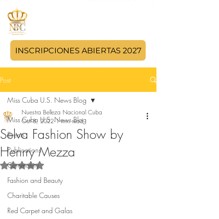
INSCRIPCIONES ABIERTAS 2027
Post
Miss Cuba U.S. News Blog
Nuestra Belleza Nacional Cuba
Miss Cuba U.S. News Blog
Oct 8, 2022
1 min read
Selva Fashion Show by
Events
Henrry Mezza
Publications
Community
Rated NaN out of 5 stars.
Fashion and Beauty
Charitable Causes
Red Carpet and Galas