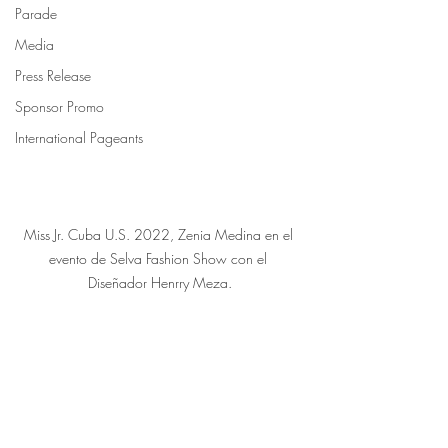
Parade
Media
Press Release
Sponsor Promo
International Pageants
Miss Jr. Cuba U.S. 2022, Zenia Medina en el 
evento de Selva Fashion Show con el 
Diseñador Henrry Meza.