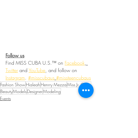
Follow us
Find MISS CUBA U.S.™ on 
Facebook
, 
Twitter
and 
YouTube
, and follow on 
Instagram
. 
#misscubaus
#missteencubaus
Fashion Show
Hialeah
Henrry Mezza
Miss Jr. Cuba
Beauty
Models
Designer
Modeling
Events
Fashion and Beauty