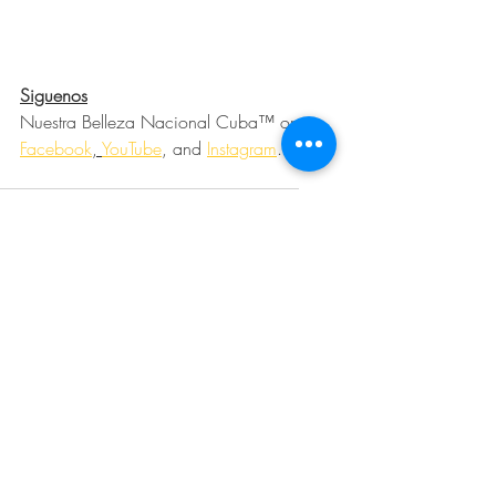
Siguenos
Nuestra Belleza Nacional Cuba™ on 
Facebook
, 
YouTube
, and 
Instagram
.
Community
Charitable Causes
Miss Teen Cuba
Miss Cuba Teenager
Ronald McDonald House Charities
Adopt a Meal
Meals From the Heart
Charitable Causes
Community