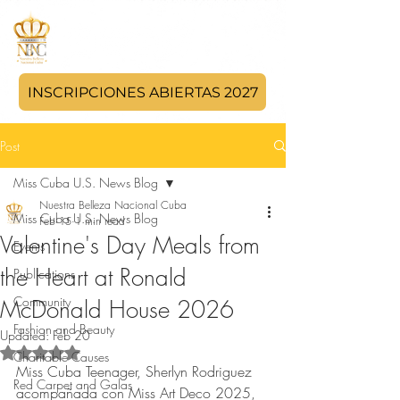
INSCRIPCIONES ABIERTAS 2027
Post
Miss Cuba U.S. News Blog
Nuestra Belleza Nacional Cuba
Miss Cuba U.S. News Blog
Feb 15
1 min read
Valentine's Day Meals from
Events
the Heart at Ronald
Publications
Community
McDonald House 2026
Fashion and Beauty
Updated:
Feb 20
Rated NaN out of 5 stars.
Charitable Causes
Miss Cuba Teenager, Sherlyn Rodriguez 
Red Carpet and Galas
acompañada con Miss Art Deco 2025, 