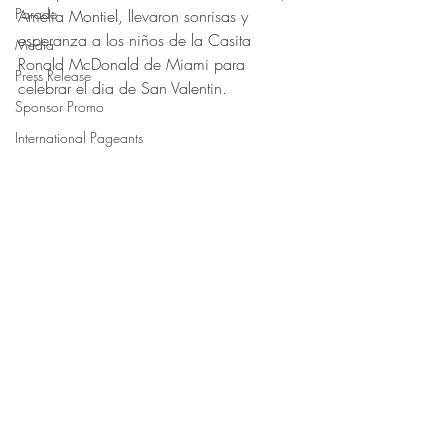
Parade
Amelia Montiel, llevaron sonrisas y 
esperanza a los niños de la Casita 
Media
Ronald McDonald de Miami para 
Press Release
celebrar el dia de San Valentin.
Sponsor Promo
International Pageants